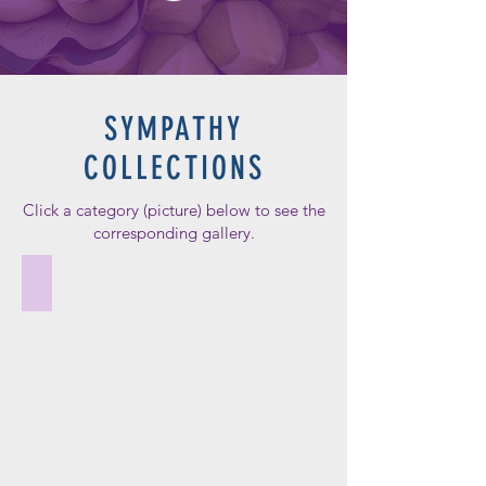
SYMPATHY
COLLECTIONS
Click a category (picture) below to see the
corresponding gallery.
Wreaths