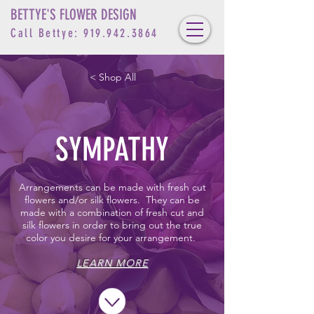
BETTYE'S FLOWER DESIGN
Call Bettye:
919.942.3864
< Shop All
SYMPATHY
Arrangements can be made with fresh cut
flowers and/or silk flowers. They can be
made with a combination of fresh cut and
silk flowers in order to bring out the true
color you desire for your arrangement.
LEARN MORE