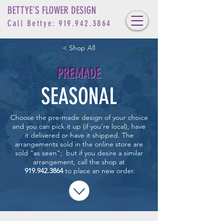
BETTYE'S FLOWER DESIGN
Call Bettye:
919.942.3864
< Shop All
PREMADE
SEASONAL
Choose the pre-made design of your choice
and you can pick it up (if you’re local), have
it delivered or have it shipped. T
he
arrangements sold in the online store are
sold "as seen"; but if you desire a similar
arrangement,
call the
shop at
919.942.3864
to place an new order.