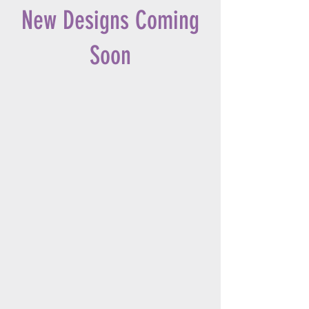
New Designs Coming
Soon
OUR STORE
Address:
Phone:
(919) 942-3864
Cell:
(919) 906-3066
OPENING HOURS
Mon - Fri:
10am - 4pm