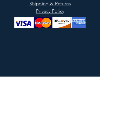
Shipping & Returns
Privacy Policy