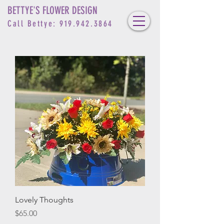
BETTYE'S FLOWER DESIGN
Call Bettye:
919.942.3864
Lovely Thoughts
Price
$65.00