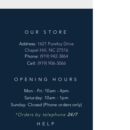
OUR STORE
Address:
1621 Purefoy Drive
Chapel Hill, NC 27516
Phone:
(919) 942-3864
Cell:
(919) 906-3066
OPENING HOURS
Mon - Fri:
10am - 4pm
​​Saturday:
10am - 1pm
​Sunday:
Closed
(Phone orders only)
*Orders by telephone
24/7
HELP